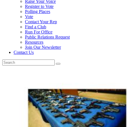
Raise Your Voice
Register to Vote
Polling Places
Vote
Contact Your Rep
Find a Club
Run For Office
Public Relations Request
Resources
Join Our Newsletter
Contact Us