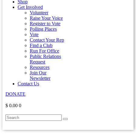
Shop
Get Involved
Volunteer
Raise Your Voice
Register to Vote
Polling Places
Vote
Contact Your Rep
Find a Club
Run For Office
Public Relations
Request
Resources
Join Our
Newsletter
Contact Us
DONATE
$ 0.00
0