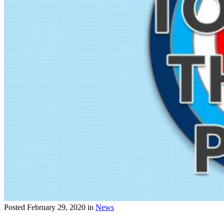
Posted
February 29, 2020
in
News