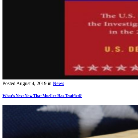
Posted
August 4, 2019
in
News
What’s Next Now That Mueller Has Testified?