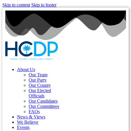
Skip to content
Skip to footer
About Us
Our Team
Our Party
Our County
Our Elected
Officials
Our Candidates
Our Committees
FAQs
News & Views
We Believe
Events