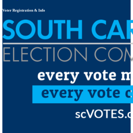
Voter Registration & Info