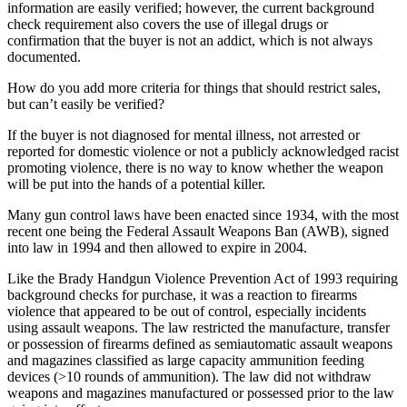
information are easily verified; however, the current background
check requirement also covers the use of illegal drugs or
confirmation that the buyer is not an addict, which is not always
documented.
How do you add more criteria for things that should restrict sales,
but can’t easily be verified?
If the buyer is not diagnosed for mental illness, not arrested or
reported for domestic violence or not a publicly acknowledged racist
promoting violence, there is no way to know whether the weapon
will be put into the hands of a potential killer.
Many gun control laws have been enacted since 1934, with the most
recent one being the Federal Assault Weapons Ban (AWB), signed
into law in 1994 and then allowed to expire in 2004.
Like the Brady Handgun Violence Prevention Act of 1993 requiring
background checks for purchase, it was a reaction to firearms
violence that appeared to be out of control, especially incidents
using assault weapons. The law restricted the manufacture, transfer
or possession of firearms defined as semiautomatic assault weapons
and magazines classified as large capacity ammunition feeding
devices (>10 rounds of ammunition). The law did not withdraw
weapons and magazines manufactured or possessed prior to the law