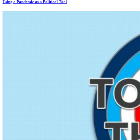
Using a Pandemic as a Political Tool