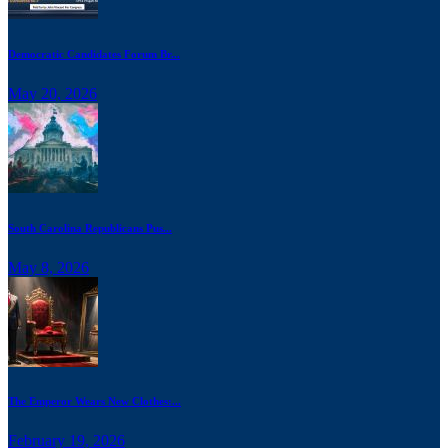
Democratic Candidates Forum Br...
May 20, 2026
South Carolina Republicans Pus...
May 8, 2026
The Emperor Wears New Clothes:...
February 19, 2026