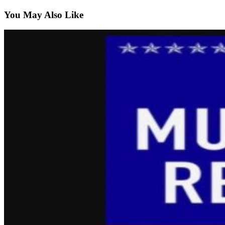
You May Also Like