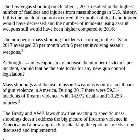
The Las Vegas shooting on October 1, 2017 resulted in the highest
number of fatalities and injuries from mass shootings in U.S. history.
If this one incident had not occurred, the number of dead and injured
would have decreased and the number of incidents using assault
weapons still would have been higher compared to 2016.
The number of mass shooting incidents occurring in the U.S. in
2017 averaged 23 per month with 6 percent involving assault
2
weapons.
Although assault weapons may increase the number of victims per
incident, should that be the sole focus for any new gun control
legislation?
Mass shootings and the use of assault weapons is only a small part
of gun violence in America. During 2017 there were 59,314
incidents of firearm violence, with 14,972 deaths and 30,253
3
injuries.
The Brady and AWB laws show that reacting to specific mass
shootings doesn’t address the big picture of firearms violence in
America and a new approach to attacking the epidemic needs to be
discussed and implemented.