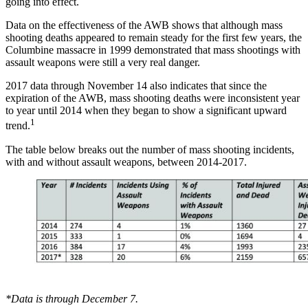
going into effect.
Data on the effectiveness of the AWB shows that although mass
shooting deaths appeared to remain steady for the first few years, the
Columbine massacre in 1999 demonstrated that mass shootings with
assault weapons were still a very real danger.
2017 data through November 14 also indicates that since the
expiration of the AWB, mass shooting deaths were inconsistent year
to year until 2014 when they began to show a significant upward
1
trend.
The table below breaks out the number of mass shooting incidents,
with and without assault weapons, between 2014-2017.
*Data is through December 7.