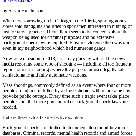
Share
Facebook
by Susan Hutchinson.
When I was growing up in Chicago in the 1960s, sporting goods
stores sold handguns and rifles to sportsmen interested in hunting or
just for target practice. There didn’t seem to be concerns about the
weapon being used for criminal purposes and no extensive
background checks were required. Firearms violence then was rare,
even in my neighborhood which had numerous gangs.
Now, as we head into 2018, not a day goes by without the news
media reporting some type of shooting — including all too frequent
reports of mass shootings where the perpetrator used legally sold
semiautomatic and fully automatic weapons.
Mass shootings, commonly defined as an event where four or more
people are injured or killed by a single shooter within the same day,
provoke public outrage. Every time such a tragic event takes place
people shout that more gun control or background check laws are
needed.
But are these actually an effective solution?
Background checks are limited to documentation found in various
databases. Criminal records, mental health records and armed forces