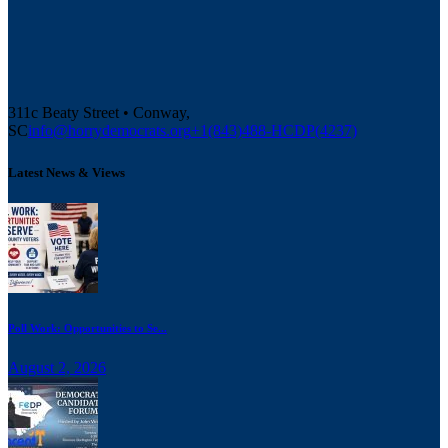
311c Beaty Street • Conway,
SC
info@horrydemocrats.org
+1(843)488-HCDP(4237)
Latest News & Views
Poll Work: Opportunities to Se...
August 2, 2026