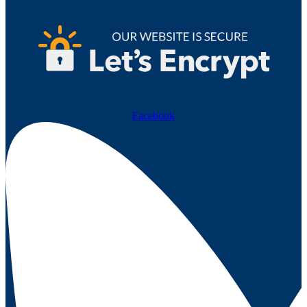
Facebook