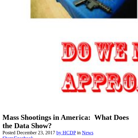
Mass Shootings in America: What Does
the Data Show?
Posted
December 23, 2017
by
HCDP
in
News