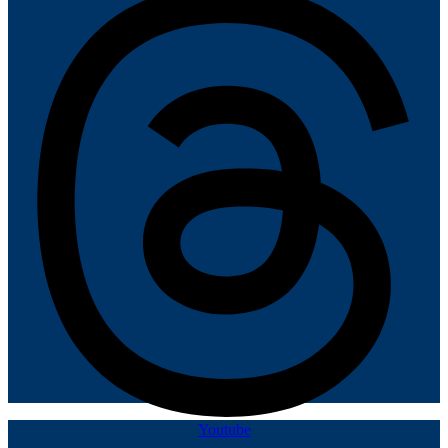
Youtube