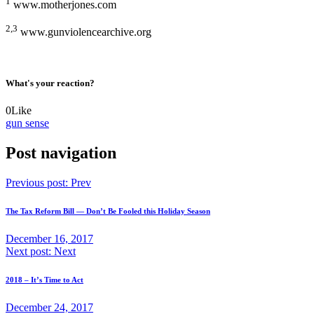
1
www.motherjones.com
2,3
www.gunviolencearchive.org
What's your reaction?
0
Like
gun sense
Post navigation
Previous post:
Prev
The Tax Reform Bill — Don’t Be Fooled this Holiday Season
December 16, 2017
Next post:
Next
2018 – It’s Time to Act
December 24, 2017