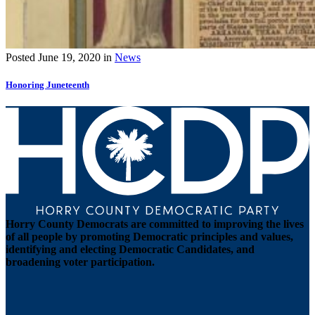
Posted
June 19, 2020
in
News
Honoring Juneteenth
Horry County Democrats are committed to improving the lives
of all people by promoting Democratic principles and values,
identifying and electing Democratic Candidates, and
broadening voter participation.