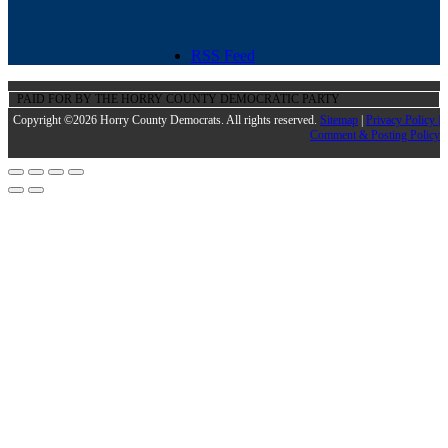
RSS Feed
PAID FOR BY THE HORRY COUNTY DEMOCRATIC PARTY
Copyright ©2026 Horry County Democrats. All rights reserved.
Sitemap
|
Privacy Policy |
Comment & Posting Policy