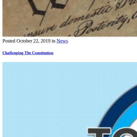
Posted
October 22, 2019
in
News
Challenging The Constitution