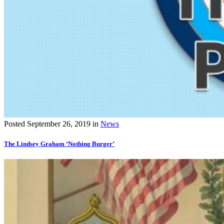
Posted
September 26, 2019
in
News
The Lindsey Graham ‘Nothing Burger’