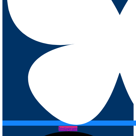
Instagram