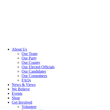
About Us
Our Team
Our Party
Our County
Our Elected Officials
Our Candidates
Our Committees
FAQs
News & Views
We Believe
Events
Shop
Get Involved
Volunteer