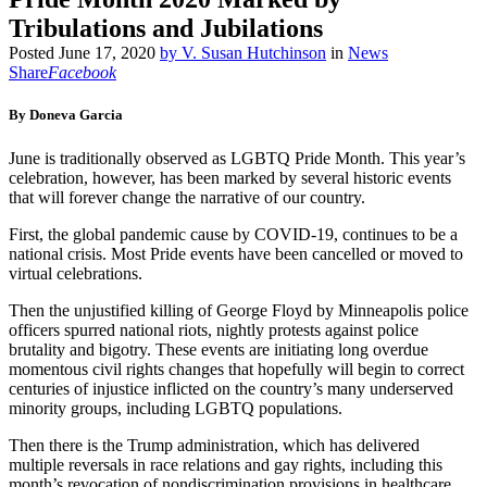
Tribulations and Jubilations
Posted
June 17, 2020
by
V. Susan Hutchinson
in
News
Share
Facebook
By Doneva Garcia
June is traditionally observed as LGBTQ Pride Month. This year’s
celebration, however, has been marked by several historic events
that will forever change the narrative of our country.
First, the global pandemic cause by COVID-19, continues to be a
national crisis. Most Pride events have been cancelled or moved to
virtual celebrations.
Then the unjustified killing of George Floyd by Minneapolis police
officers spurred national riots, nightly protests against police
brutality and bigotry. These events are initiating long overdue
momentous civil rights changes that hopefully will begin to correct
centuries of injustice inflicted on the country’s many underserved
minority groups, including LGBTQ populations.
Then there is the Trump administration, which has delivered
multiple reversals in race relations and gay rights, including this
month’s revocation of nondiscrimination provisions in healthcare