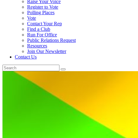
Raise Your Voice
Register to Vote
Polling Places
Vote
Contact Your Rep
Find a Club
Run For Office
Public Relations Request
Resources
Join Our Newsletter
Contact Us