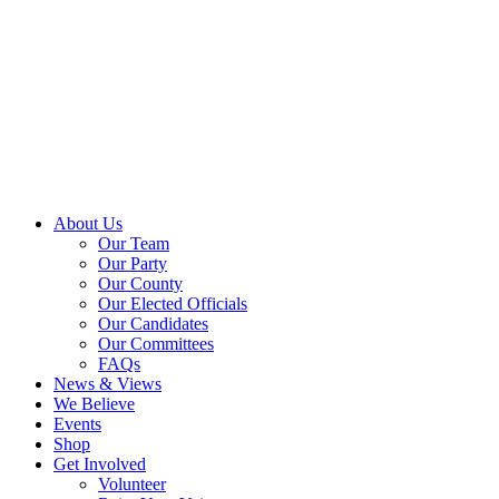
About Us
Our Team
Our Party
Our County
Our Elected Officials
Our Candidates
Our Committees
FAQs
News & Views
We Believe
Events
Shop
Get Involved
Volunteer