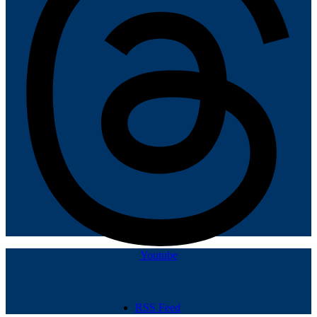
Youtube
RSS Feed