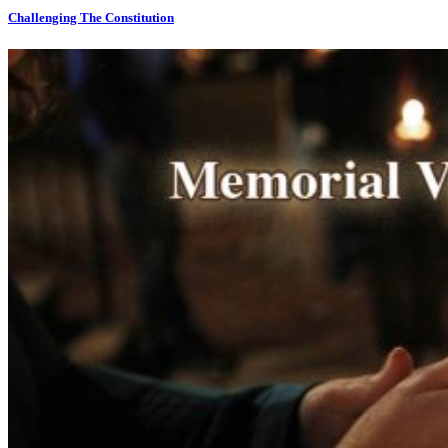
Challenging The Constitution