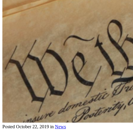
Posted
October 22, 2019
in
News