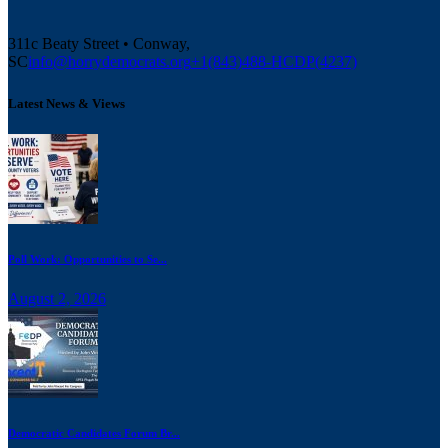
311c Beaty Street • Conway,
SC
info@horrydemocrats.org
+1(843)488-HCDP(4237)
Latest News & Views
Poll Work: Opportunities to Se...
August 2, 2026
Democratic Candidates Forum Br...