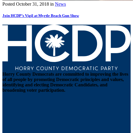
Posted
October 31, 2018
in
News
Join HCDP’s Vigil at Myrtle Beach Gun Show
Horry County Democrats are committed to improving the lives
of all people by promoting Democratic principles and values,
identifying and electing Democratic Candidates, and
broadening voter participation.