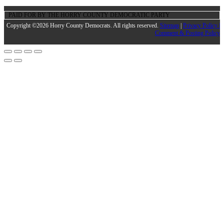
PAID FOR BY THE HORRY COUNTY DEMOCRATIC PARTY
Copyright ©2026 Horry County Democrats. All rights reserved.
Sitemap
|
Privacy Policy |
Comment & Posting Policy