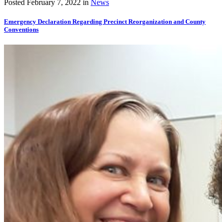
Posted
February 7, 2022
in
News
Emergency Declaration Regarding Precinct Reorganization and County
Conventions