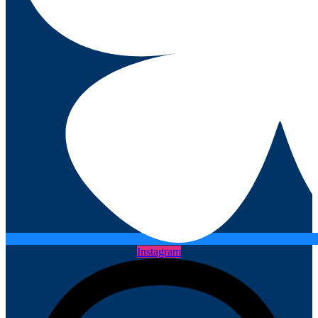
Instagram