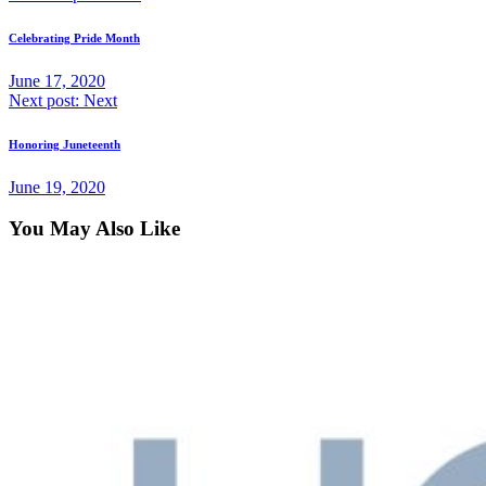
Celebrating Pride Month
June 17, 2020
Next post:
Next
Honoring Juneteenth
June 19, 2020
You May Also Like