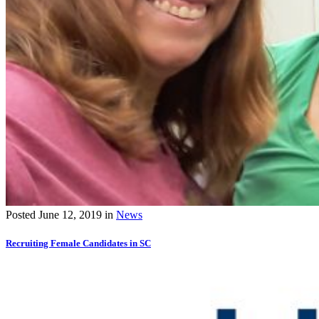
Posted
June 12, 2019
in
News
Recruiting Female Candidates in SC