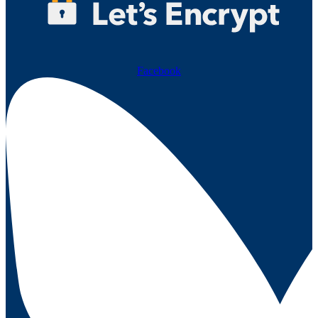
Facebook