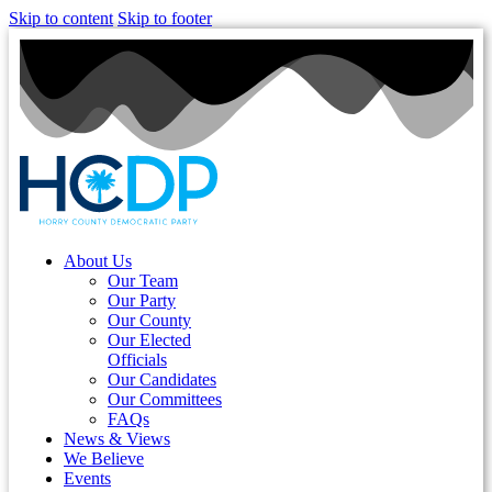
Skip to content
Skip to footer
About Us
Our Team
Our Party
Our County
Our Elected
Officials
Our Candidates
Our Committees
FAQs
News & Views
We Believe
Events