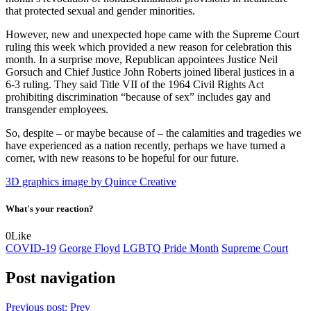
that protected sexual and gender minorities.
However, new and unexpected hope came with the Supreme Court
ruling this week which provided a new reason for celebration this
month. In a surprise move, Republican appointees Justice Neil
Gorsuch and Chief Justice John Roberts joined liberal justices in a
6-3 ruling. They said Title VII of the 1964 Civil Rights Act
prohibiting discrimination “because of sex” includes gay and
transgender employees.
So, despite – or maybe because of – the calamities and tragedies we
have experienced as a nation recently, perhaps we have turned a
corner, with new reasons to be hopeful for our future.
3D graphics image by Quince Creative
What's your reaction?
0
Like
COVID-19
George Floyd
LGBTQ Pride Month
Supreme Court
Post navigation
Previous post:
Prev