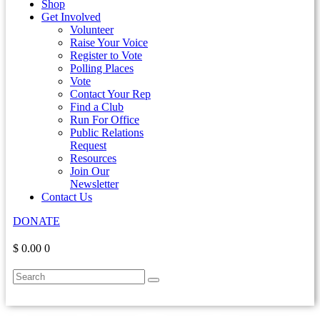
Shop
Get Involved
Volunteer
Raise Your Voice
Register to Vote
Polling Places
Vote
Contact Your Rep
Find a Club
Run For Office
Public Relations
Request
Resources
Join Our
Newsletter
Contact Us
DONATE
$ 0.00
0