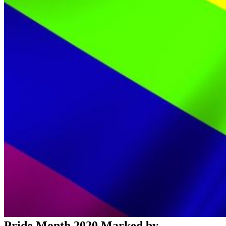
Pride Month 2020 Marked by