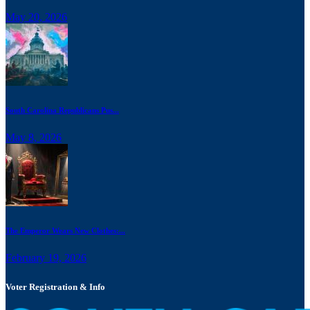
May 20, 2026
South Carolina Republicans Pus...
May 8, 2026
The Emperor Wears New Clothes:...
February 19, 2026
Voter Registration & Info