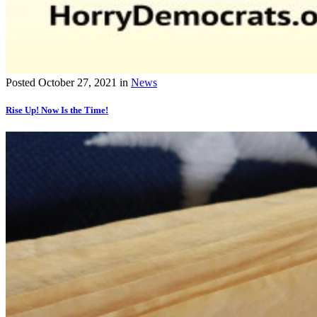
Posted
October 27, 2021
in
News
Rise Up! Now Is the Time!