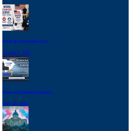
Poll Work: Opportunities to Se...
August 2, 2026
Democratic Candidates Forum Br...
May 20, 2026