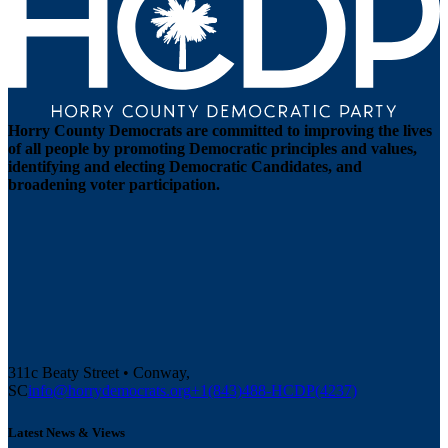
Horry County Democrats are committed to improving the lives
of all people by promoting Democratic principles and values,
identifying and electing Democratic Candidates, and
broadening voter participation.
311c Beaty Street • Conway,
SC
info@horrydemocrats.org
+1(843)488-HCDP(4237)
Latest News & Views