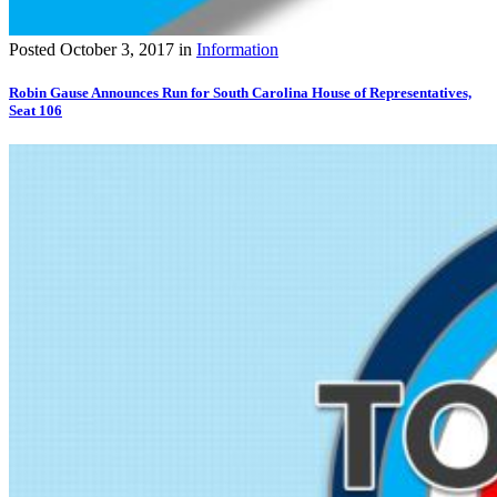
Posted
October 3, 2017
in
Information
Robin Gause Announces Run for South Carolina House of Representatives,
Seat 106