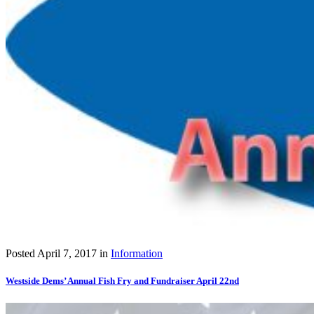
Posted
April 7, 2017
in
Information
Westside Dems’ Annual Fish Fry and Fundraiser April 22nd