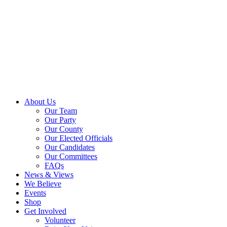
About Us
Our Team
Our Party
Our County
Our Elected Officials
Our Candidates
Our Committees
FAQs
News & Views
We Believe
Events
Shop
Get Involved
Volunteer