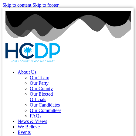
Skip to content
Skip to footer
About Us
Our Team
Our Party
Our County
Our Elected
Officials
Our Candidates
Our Committees
FAQs
News & Views
We Believe
Events