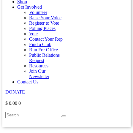
Shop
Get Involved
Volunteer
Raise Your Voice
Register to Vote
Polling Places
Vote
Contact Your Rep
Find a Club
Run For Office
Public Relations
Request
Resources
Join Our
Newsletter
Contact Us
DONATE
$ 0.00
0