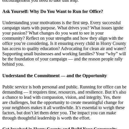
encouragement you need to take that leap.
Ask Yourself: Why Do You Want to Run for Office?
Understanding your motivations is the first step. Every successful
campaign starts with purpose. What drives you? What issues ignite
your passion? What changes do you want to see in your
community? Reflect on your strengths and how they align with the
office you’re considering. Is it ensuring every child in Horry County
has access to quality education? Advocating for clean air and water?
Supporting small businesses and working families? Your “why” will
be the foundation of your campaign — and the reason people rally
behind you.
Understand the Commitment — and the Opportunity
Public service is both personal and public. Running for office can be
demanding — it requires time, resources, and resilience. But it’s also
a chance to lead with compassion, vision, and integrity. Yes, there
are challenges, but the opportunity to create meaningful change for
your neighbors makes it all worthwhile. It’s essential to weigh these
factors, but don’t let them deter you. The impact you can make
through thoughtful leadership is worth the effort.