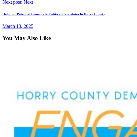
Next post:
Next
Help For Potential Democratic Political Candidates In Horry County
March 13, 2025
You May Also Like