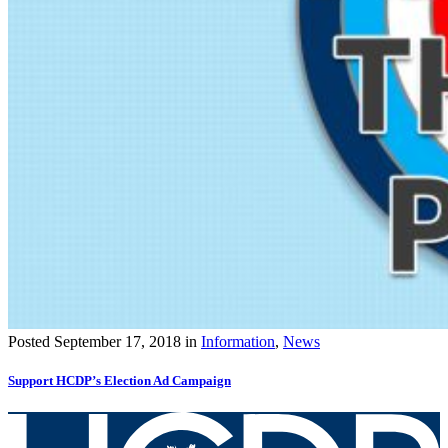
Posted
September 17, 2018
in
Information
,
News
Support HCDP’s Election Ad Campaign