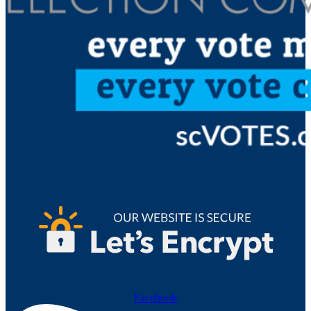
Facebook