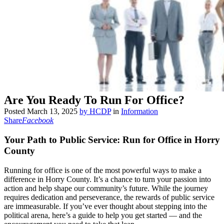
Are You Ready To Run For Office?
Posted
March 13, 2025
by
HCDP
in
Information
Share
Facebook
Your Path to Public Service: Run for Office in Horry
County
Running for office is one of the most powerful ways to make a
difference in Horry County. It’s a chance to turn your passion into
action and help shape our community’s future. While the journey
requires dedication and perseverance, the rewards of public service
are immeasurable. If you’ve ever thought about stepping into the
political arena, here’s a guide to help you get started — and the