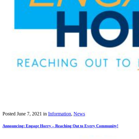
Posted
June 7, 2021
in
Information
,
News
Announcing: Engage Horry – Reaching Out to Every Community!