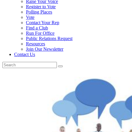
Raise Your Voice
Register to Vote
Polling Places
Vote
Contact Your Rep
Find a Club
Run For Office
Public Relations Request
Resources
Join Our Newsletter
Contact Us