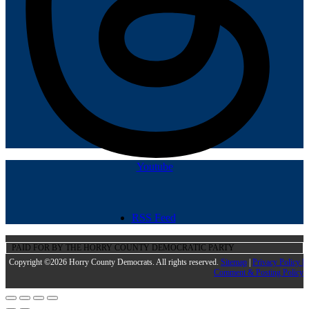
Youtube
RSS Feed
PAID FOR BY THE HORRY COUNTY DEMOCRATIC PARTY
Copyright ©2026 Horry County Democrats. All rights reserved.
Sitemap
|
Privacy Policy |
Comment & Posting Policy