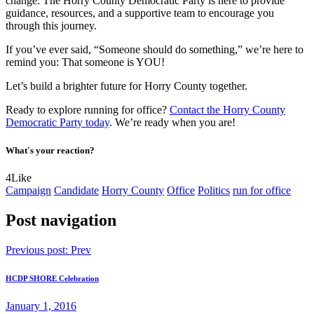
change. The Horry County Democratic Party is here to provide
guidance, resources, and a supportive team to encourage you
through this journey.
If you’ve ever said, “Someone should do something,” we’re here to
remind you: That someone is YOU!
Let’s build a brighter future for Horry County together.
Ready to explore running for office?
Contact the Horry County
Democratic Party today
. We’re ready when you are!
What's your reaction?
4
Like
Campaign
Candidate
Horry County
Office
Politics
run for office
Post navigation
Previous post:
Prev
HCDP SHORE Celebration
January 1, 2016