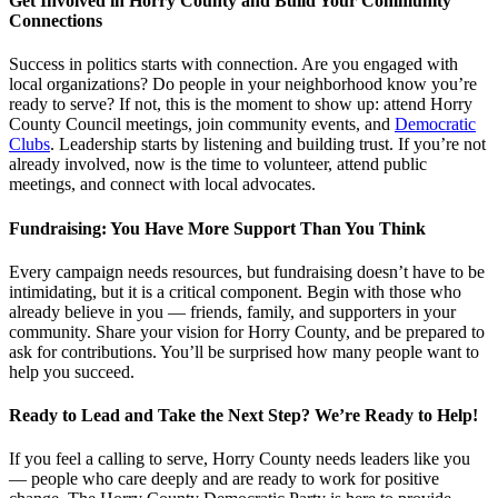
Get Involved in Horry County and Build Your Community
Connections
Success in politics starts with connection. Are you engaged with
local organizations? Do people in your neighborhood know you’re
ready to serve? If not, this is the moment to show up: attend Horry
County Council meetings, join community events, and
Democratic
Clubs
. Leadership starts by listening and building trust. If you’re not
already involved, now is the time to volunteer, attend public
meetings, and connect with local advocates.
Fundraising: You Have More Support Than You Think
Every campaign needs resources, but fundraising doesn’t have to be
intimidating, but it is a critical component. Begin with those who
already believe in you — friends, family, and supporters in your
community. Share your vision for Horry County, and be prepared to
ask for contributions. You’ll be surprised how many people want to
help you succeed.
Ready to Lead and Take the Next Step? We’re Ready to Help!
If you feel a calling to serve, Horry County needs leaders like you
— people who care deeply and are ready to work for positive