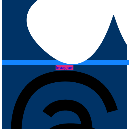
Instagram