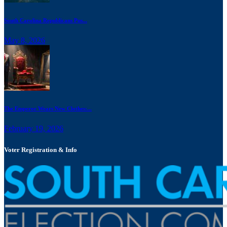
South Carolina Republicans Pus...
May 8, 2026
The Emperor Wears New Clothes:...
February 19, 2026
Voter Registration & Info