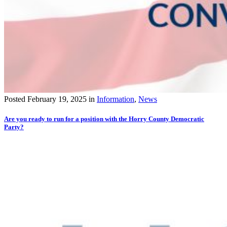
Posted
February 19, 2025
in
Information
,
News
Are you ready to run for a position with the Horry County Democratic
Party?